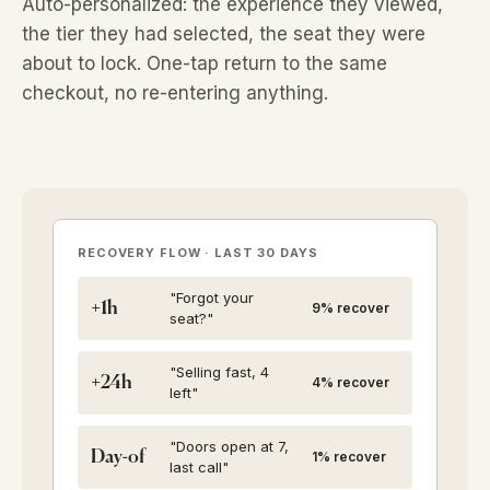
Auto-personalized: the experience they viewed,
the tier they had selected, the seat they were
about to lock. One-tap return to the same
checkout, no re-entering anything.
RECOVERY FLOW · LAST 30 DAYS
"Forgot your
+1h
9% recover
seat?"
"Selling fast, 4
+24h
4% recover
left"
"Doors open at 7,
Day-of
1% recover
last call"