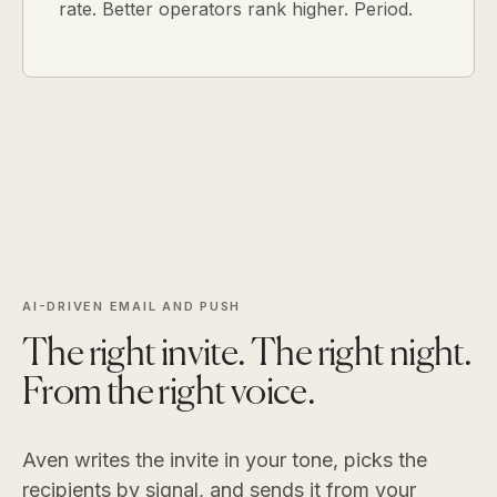
rate. Better operators rank higher. Period.
AI-DRIVEN EMAIL AND PUSH
The right invite. The right night.
From the right voice.
Aven writes the invite in your tone, picks the
recipients by signal, and sends it from your