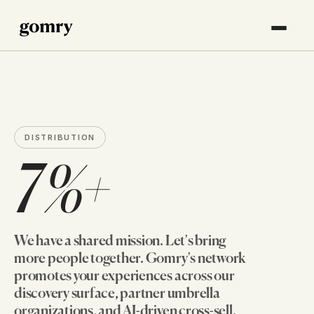
DISTRIBUTION
7%+
We have a shared mission. Let's bring
more people together. Gomry's network
promotes your experiences across our
discovery surface, partner umbrella
organizations, and AI-driven cross-sell.