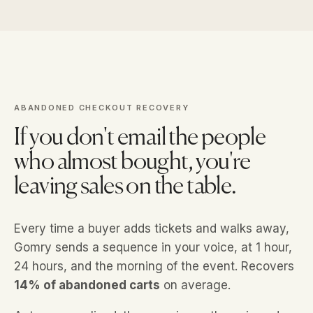
ABANDONED CHECKOUT RECOVERY
If you don't email the people
who almost bought, you're
leaving sales on the table.
Every time a buyer adds tickets and walks away,
Gomry sends a sequence in your voice, at 1 hour,
24 hours, and the morning of the event. Recovers
14% of abandoned carts
on average.