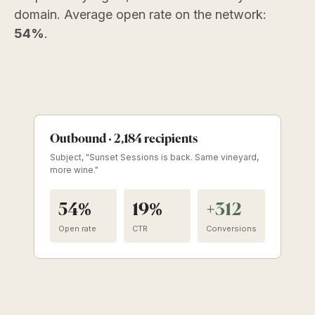
domain. Average open rate on the network:
54%
.
Outbound · 2,184 recipients
Subject, "Sunset Sessions is back. Same vineyard,
more wine."
54%
19%
+312
Open rate
CTR
Conversions