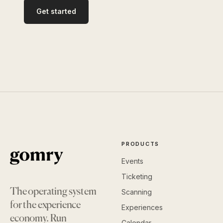
Get started
PRODUCTS
Events
Ticketing
The operating system
Scanning
for the experience
Experiences
economy. Run
Calendar