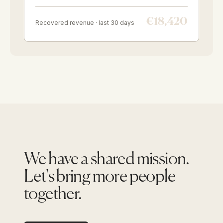
€18,420
Recovered revenue · last 30 days
We have a shared mission.
Let's bring more people
together.