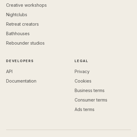
Creative workshops
Nightclubs
Retreat creators
Bathhouses
Rebounder studios
DEVELOPERS
LEGAL
API
Privacy
Documentation
Cookies
Business terms
Consumer terms
Ads terms