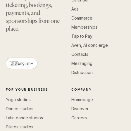
ticketing, bookings,
Ads
payments, and
Commerce
sponsorships from one
Memberships
place.
Tap to Pay
Aven, AI concierge
Contacts
🇬🇧
English
Messaging
Distribution
FOR YOUR BUSINESS
COMPANY
Yoga studios
Homepage
Dance studios
Discover
Latin dance studios
Careers
Pilates studios