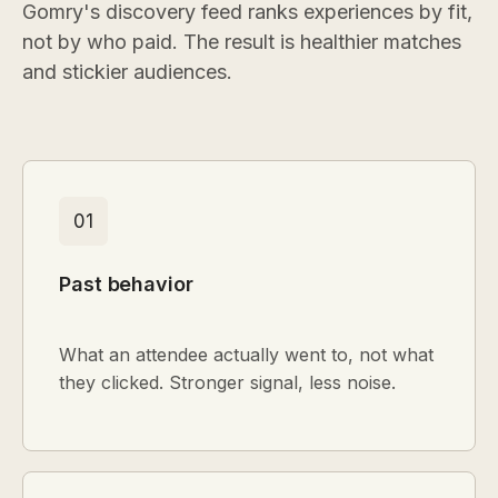
Gomry's discovery feed ranks experiences by fit,
not by who paid. The result is healthier matches
and stickier audiences.
01
Past behavior
What an attendee actually went to, not what
they clicked. Stronger signal, less noise.