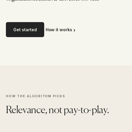
Get started
How it works
HOW THE ALGORITHM PICKS
Relevance, not pay-to-play.