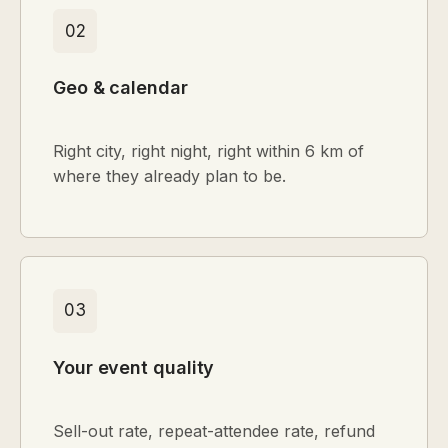
02
Geo & calendar
Right city, right night, right within 6 km of
where they already plan to be.
03
Your event quality
Sell-out rate, repeat-attendee rate, refund