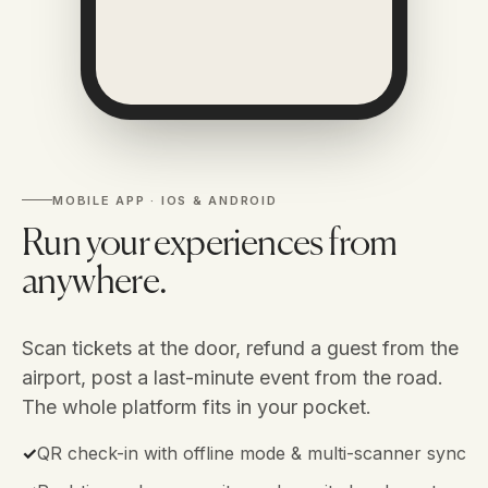
MOBILE APP · IOS & ANDROID
Run your experiences from
anywhere.
Scan tickets at the door, refund a guest from the
airport, post a last-minute event from the road.
The whole platform fits in your pocket.
✓
QR check-in with offline mode & multi-scanner sync