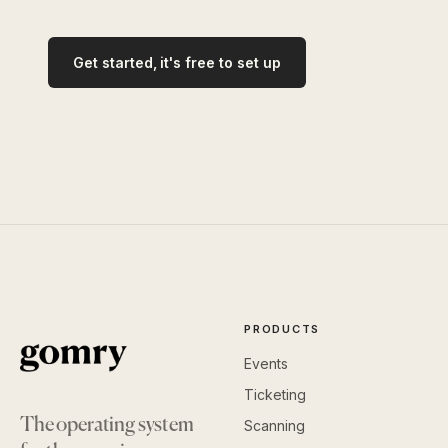
Get started, it's free to set up
PRODUCTS
Events
Ticketing
The operating system
Scanning