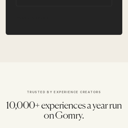
Read the docs
TRUSTED BY EXPERIENCE CREATORS
10,000+ experiences a year run
on Gomry.