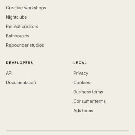
Creative workshops
Nightclubs
Retreat creators
Bathhouses
Rebounder studios
DEVELOPERS
LEGAL
API
Privacy
Documentation
Cookies
Business terms
Consumer terms
Ads terms