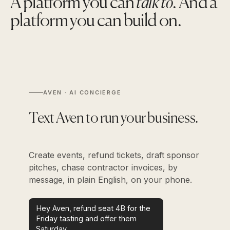
A platform you can
talk to
. And a
platform you can build on.
AVEN · AI CONCIERGE
Text Aven to run your business.
Create events, refund tickets, draft sponsor
pitches, chase contractor invoices, by
message, in plain English, on your phone.
Hey Aven, refund seat 4B for the
Friday tasting and offer them
Saturday.