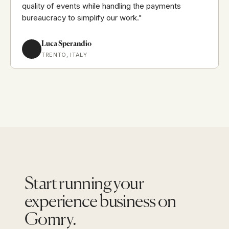
quality of events while handling the payments
bureaucracy to simplify our work."
Luca Sperandio
TRENTO, ITALY
Start running your
experience business on
Gomry.