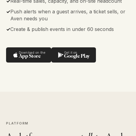
✓
Real-time sales, capacity, and on-site headcount
✓
Push alerts when a guest arrives, a ticket sells, or
Aven needs you
✓
Create & publish events in under 60 seconds
Download on the
Get it on
App Store
Google Play
PLATFORM