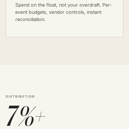
Spend on the float, not your overdraft. Per-
event budgets, vendor controls, instant
reconciliation.
DISTRIBUTION
7%+