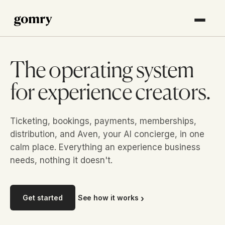
The operating system
for experience creators.
Ticketing, bookings, payments, memberships,
distribution, and Aven, your AI concierge, in one
calm place. Everything an experience business
needs, nothing it doesn't.
Get started
See how it works