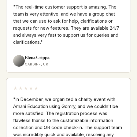
"The real-time customer support is amazing. The
team is very attentive, and we have a group chat
that we can use to ask for help, clarifications or
requests for new features. They are available 24/7
and always very fast to support us for queries and
clarifications."
Elena Crippa
CARDIFF, UK
★★★★★
"In December, we organized a charity event with
Amani Education using Gomry, and we couldn't be
more satisfied. The registration process was
flawless thanks to the customizable information
collection and QR code check-in. The support team
was incredibly quick and available, resolving any