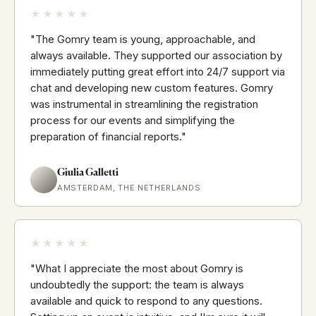
★★★★★
"The Gomry team is young, approachable, and
always available. They supported our association by
immediately putting great effort into 24/7 support via
chat and developing new custom features. Gomry
was instrumental in streamlining the registration
process for our events and simplifying the
preparation of financial reports."
Giulia Galletti
AMSTERDAM, THE NETHERLANDS
★★★★★
"What I appreciate the most about Gomry is
undoubtedly the support: the team is always
available and quick to respond to any questions.