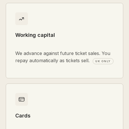
Working capital
We advance against future ticket sales. You
repay automatically as tickets sell.
UK ONLY
Cards