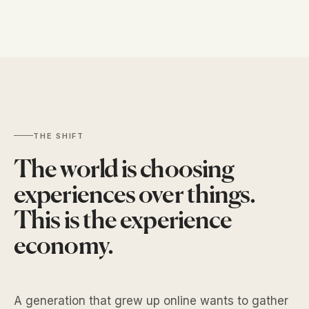
THE SHIFT
The world is choosing
experiences over things.
This is the
experience
economy
.
A generation that grew up online wants to gather