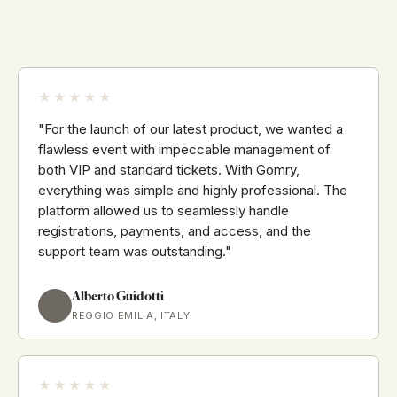
★★★★★
"For the launch of our latest product, we wanted a
flawless event with impeccable management of
both VIP and standard tickets. With Gomry,
everything was simple and highly professional. The
platform allowed us to seamlessly handle
registrations, payments, and access, and the
support team was outstanding."
Alberto Guidotti
REGGIO EMILIA, ITALY
★★★★★