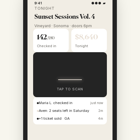
9:41
●●● ▰
TONIGHT
Sunset Sessions Vol. 4
Vineyard · Sonoma · doors 6pm
142
$8,640
/180
Checked in
Tonight
TAP TO SCAN
Maria L. checked in
just now
Aven: 2 seats left in Saturday
2m
+1 ticket sold · GA
4m