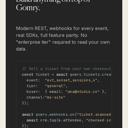
Gomry.
Modern REST, webhooks for every event,
real SDKs, full feature parity. No
"enterprise tier" required to read your own
data.
// Sell a ticket from your own checkout
const
 ticket = 
await
gomry.tickets.create
({

  event:  
"evt_sunset_sessions_4"
,

  tier:   
"general"
,

  buyer:  { email: 
"ana@studio.co"
 },

  channel:
"my-site"
});

await
gomry.webhooks.on
(
"ticket.scanned"
, 
asyn
await
crm.tag
(e.attendee, 
"checked-in"
);

});