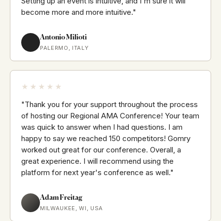
Setting up an event is intuitive, and I'm sure it will
become more and more intuitive."
Antonio Milioti
PALERMO, ITALY
★★★★★
"Thank you for your support throughout the process
of hosting our Regional AMA Conference! Your team
was quick to answer when I had questions. I am
happy to say we reached 150 competitors! Gomry
worked out great for our conference. Overall, a
great experience. I will recommend using the
platform for next year's conference as well."
Adam Freitag
MILWAUKEE, WI, USA