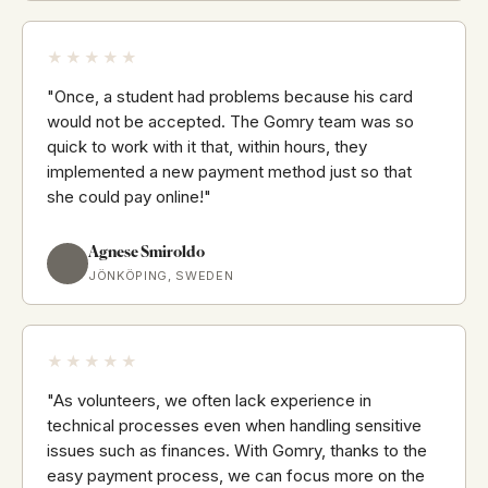
★★★★★
"Once, a student had problems because his card
would not be accepted. The Gomry team was so
quick to work with it that, within hours, they
implemented a new payment method just so that
she could pay online!"
Agnese Smiroldo
JÖNKÖPING, SWEDEN
★★★★★
"As volunteers, we often lack experience in
technical processes even when handling sensitive
issues such as finances. With Gomry, thanks to the
easy payment process, we can focus more on the