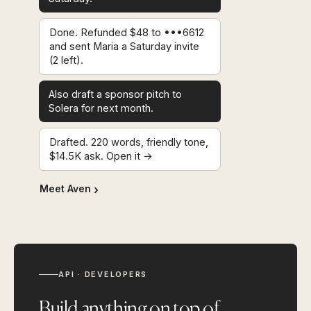
Done. Refunded $48 to •••6612
and sent Maria a Saturday invite
(2 left).
Also draft a sponsor pitch to
Solera for next month.
Drafted. 220 words, friendly tone,
$14.5K ask. Open it →
Meet Aven
API · DEVELOPERS
Build anything on top of