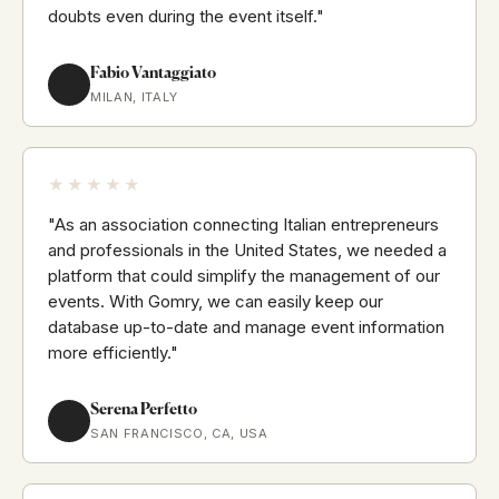
doubts even during the event itself."
Fabio Vantaggiato
MILAN, ITALY
★★★★★
"As an association connecting Italian entrepreneurs
and professionals in the United States, we needed a
platform that could simplify the management of our
events. With Gomry, we can easily keep our
database up-to-date and manage event information
more efficiently."
Serena Perfetto
SAN FRANCISCO, CA, USA