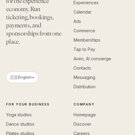
for the experience
Experiences
economy. Run
Calendar
ticketing, bookings,
Ads
payments, and
Commerce
sponsorships from one
Memberships
place.
Tap to Pay
Aven, AI concierge
Contacts
🇬🇧
English
Messaging
Distribution
FOR YOUR BUSINESS
COMPANY
Yoga studios
Homepage
Dance studios
Discover
Pilates studios
Careers