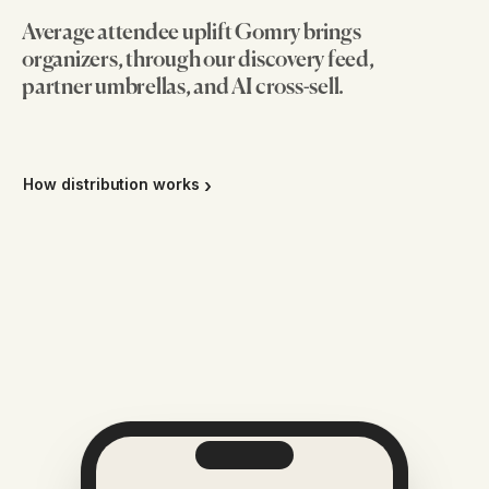
Average attendee uplift Gomry brings
organizers, through our discovery feed,
partner umbrellas, and AI cross-sell.
How distribution works