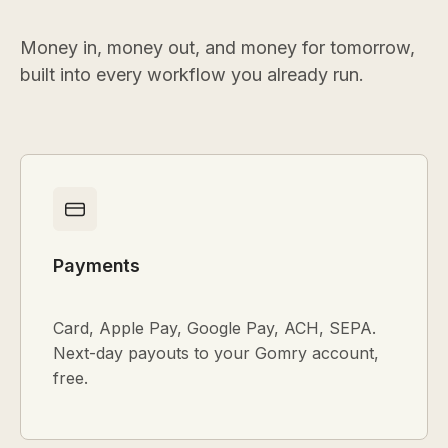
Money in, money out, and money for tomorrow,
built into every workflow you already run.
Payments
Card, Apple Pay, Google Pay, ACH, SEPA.
Next-day payouts to your Gomry account,
free.