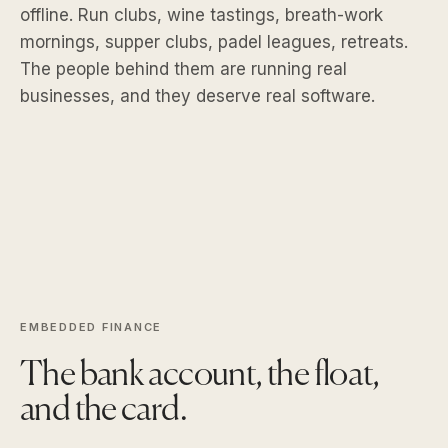
offline. Run clubs, wine tastings, breath-work
mornings, supper clubs, padel leagues, retreats.
The people behind them are running real
businesses, and they deserve real software.
EMBEDDED FINANCE
The bank account, the float,
and the card.