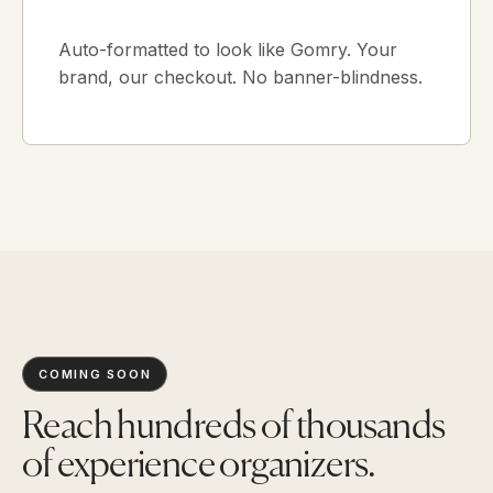
Auto-formatted to look like Gomry. Your
brand, our checkout. No banner-blindness.
COMING SOON
Reach hundreds of thousands
of experience organizers.