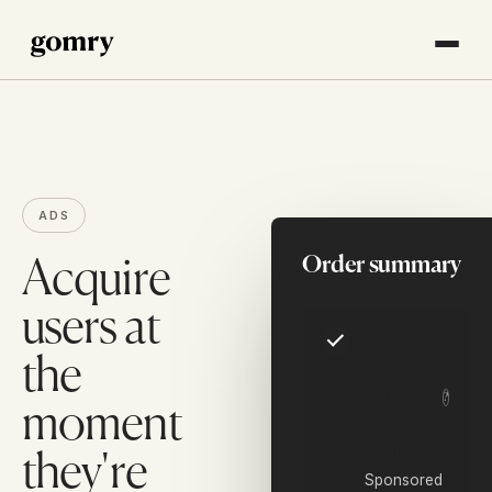
ADS
Order summary
Acquire
users at
Save
the
$30.00,
your
?
moment
ticket is
on us
they're
Sponsored