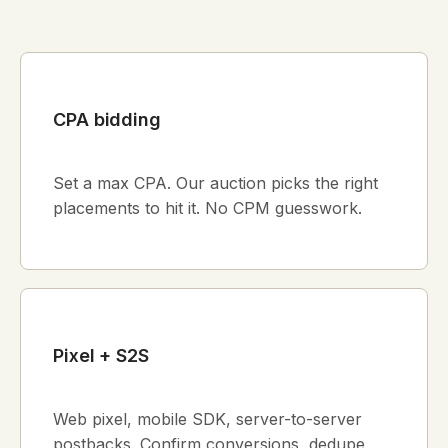
CPA bidding
Set a max CPA. Our auction picks the right
placements to hit it. No CPM guesswork.
Pixel + S2S
Web pixel, mobile SDK, server-to-server
postbacks. Confirm conversions, dedupe