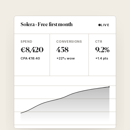
Solera · Free first month
LIVE
SPEND
CONVERSIONS
CTR
LTV
(90
€8,420
458
9.2%
€
CPA €18.40
+22% wow
+1.4 pts
7.7
CPA