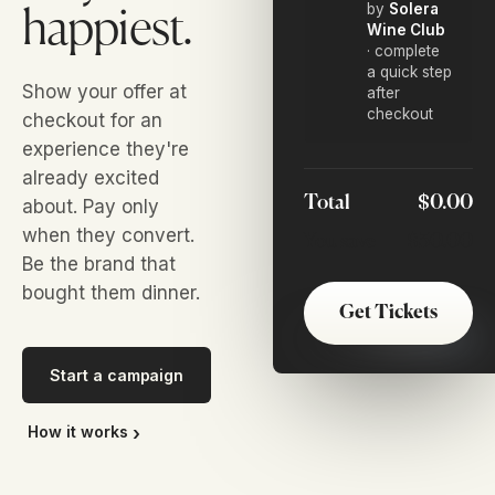
by
Solera
happiest.
Wine Club
· complete
a quick step
Show your offer at
after
checkout
checkout for an
experience they're
already excited
Total
$0.00
about. Pay only
when they convert.
You save
$30.00
Be the brand that
bought them dinner.
Get Tickets
Start a campaign
How it works