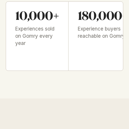
10,000+
180,000+
Experiences sold
Experience buyers
on Gomry every
reachable on Gomry
year