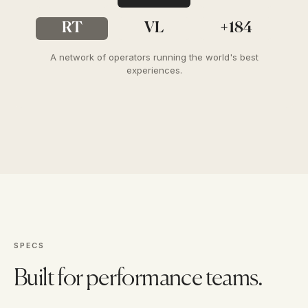
RT
VL
+184
A network of operators running the world's best
experiences.
SPECS
Built for performance teams.