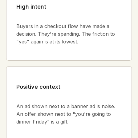
High intent
Buyers in a checkout flow have made a
decision. They're spending. The friction to
"yes" again is at its lowest.
Positive context
An ad shown next to a banner ad is noise.
An offer shown next to "you're going to
dinner Friday" is a gift.