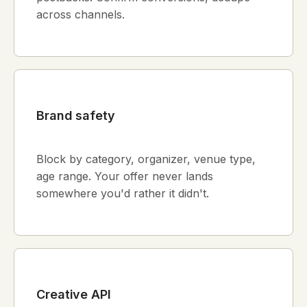
across channels.
Brand safety
Block by category, organizer, venue type,
age range. Your offer never lands
somewhere you'd rather it didn't.
Creative API