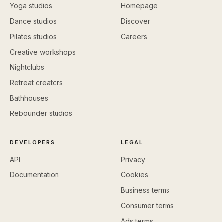
Yoga studios
Homepage
Dance studios
Discover
Pilates studios
Careers
Creative workshops
Nightclubs
Retreat creators
Bathhouses
Rebounder studios
DEVELOPERS
LEGAL
API
Privacy
Documentation
Cookies
Business terms
Consumer terms
Ads terms