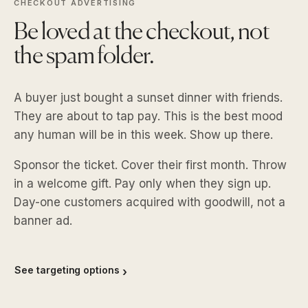
CHECKOUT ADVERTISING
Be loved at the checkout, not
the spam folder.
A buyer just bought a sunset dinner with friends.
They are about to tap pay. This is the best mood
any human will be in this week. Show up there.
Sponsor the ticket. Cover their first month. Throw
in a welcome gift. Pay only when they sign up.
Day-one customers acquired with goodwill, not a
banner ad.
See targeting options