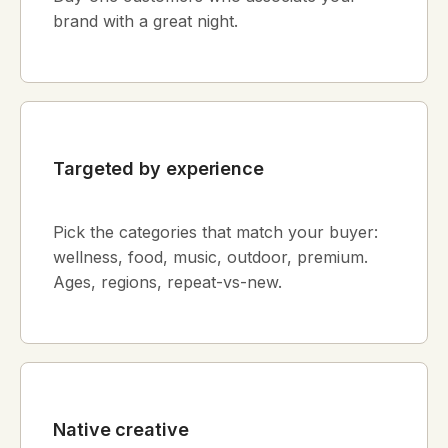
brand with a great night.
Targeted by experience
Pick the categories that match your buyer:
wellness, food, music, outdoor, premium.
Ages, regions, repeat-vs-new.
Native creative