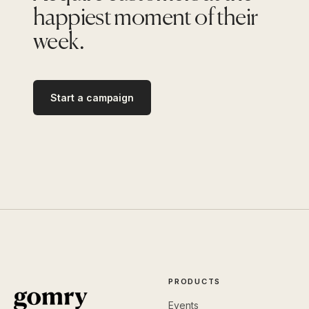
happiest moment of their
week.
Start a campaign
PRODUCTS
Events