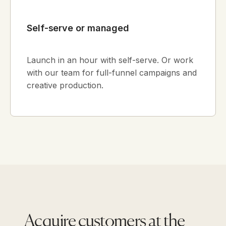
Self-serve or managed
Launch in an hour with self-serve. Or work
with our team for full-funnel campaigns and
creative production.
Acquire customers at the