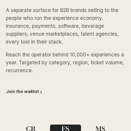
A separate surface for B2B brands selling to the
people who run the experience economy.
Insurance, payments, software, beverage
suppliers, venue marketplaces, talent agencies,
every tool in their stack.
Reach the operator behind 10,000+ experiences a
year. Targeted by category, region, ticket volume,
recurrence.
Join the waitlist
CB
FS
MS