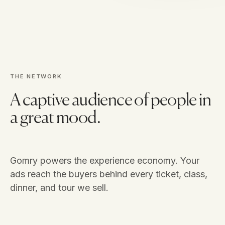
THE NETWORK
A captive audience of people in
a great mood.
Gomry powers the experience economy. Your
ads reach the buyers behind every ticket, class,
dinner, and tour we sell.