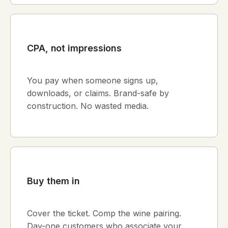
CPA, not impressions
You pay when someone signs up,
downloads, or claims. Brand-safe by
construction. No wasted media.
Buy them in
Cover the ticket. Comp the wine pairing.
Day-one customers who associate your