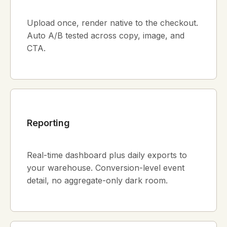
Upload once, render native to the checkout.
Auto A/B tested across copy, image, and
CTA.
Reporting
Real-time dashboard plus daily exports to
your warehouse. Conversion-level event
detail, no aggregate-only dark room.