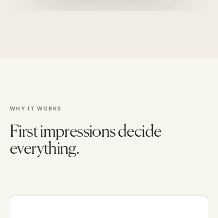
WHY IT WORKS
First impressions decide
everything.