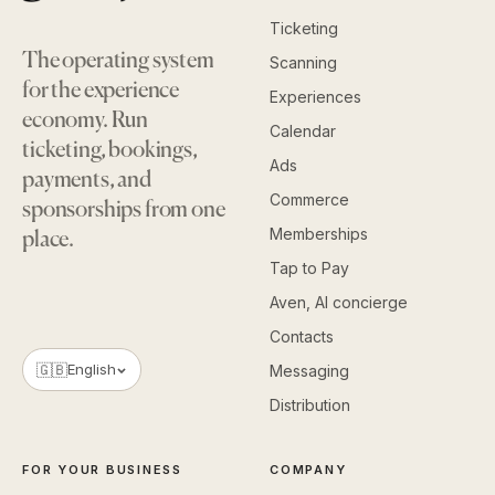
Ticketing
The operating system
Scanning
for the experience
Experiences
economy. Run
Calendar
ticketing, bookings,
Ads
payments, and
Commerce
sponsorships from one
Memberships
place.
Tap to Pay
Aven, AI concierge
Contacts
🇬🇧
English
Messaging
Distribution
FOR YOUR BUSINESS
COMPANY